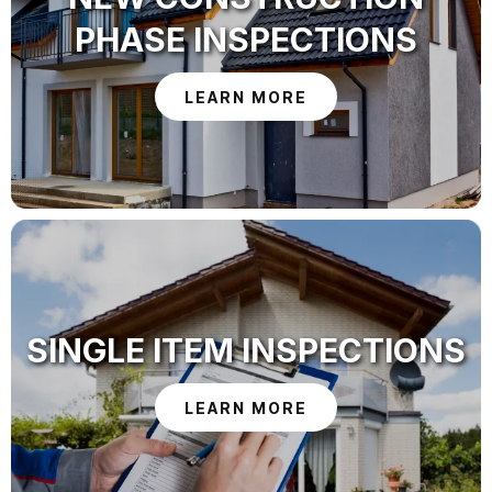
PHASE INSPECTIONS
LEARN MORE
SINGLE ITEM INSPECTIONS
LEARN MORE