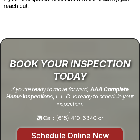
reach out.
BOOK YOUR INSPECTION
TODAY
If you’re ready to move forward,
AAA Complete
Home Inspections, L.L.C.
is ready to schedule your
inspection.
.
Call: (615) 410-6340 or
Schedule Online Now