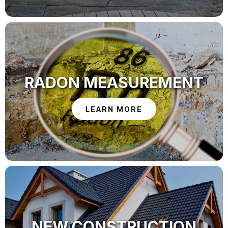
RADON MEASUREMENT
LEARN MORE
NEW CONSTRUCTION