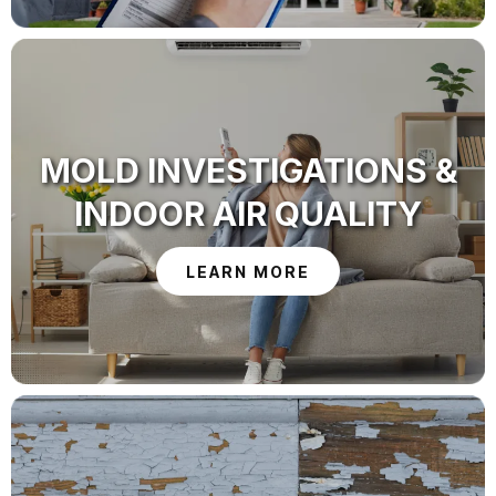
MOLD INVESTIGATIONS &
INDOOR AIR QUALITY
LEARN MORE