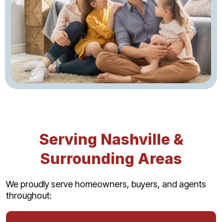
Serving Nashville &
Surrounding Areas
We proudly serve homeowners, buyers, and agents
throughout: