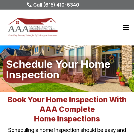
Call (615) 410-6340
Schedule Your Home
Inspection
Book Your Home Inspection With
AAA Complete
Home Inspections
Scheduling a home inspection should be easy and