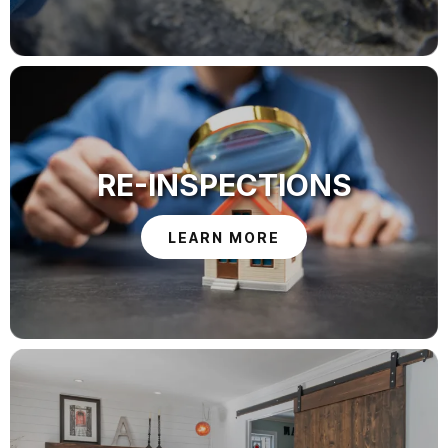
RE-INSPECTIONS
LEARN MORE