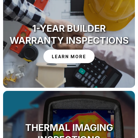
1-YEAR BUILDER
WARRANTY INSPECTIONS
LEARN MORE
THERMAL IMAGING