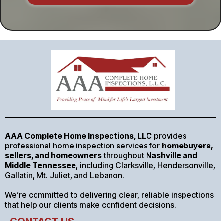
AAA Complete Home Inspections, LLC
provides
professional home inspection services for
homebuyers,
sellers, and homeowners
throughout
Nashville and
Middle Tennessee
, including Clarksville, Hendersonville,
Gallatin, Mt. Juliet, and Lebanon.
We’re committed to delivering clear, reliable inspections
that help our clients make confident decisions.
CONTACT US