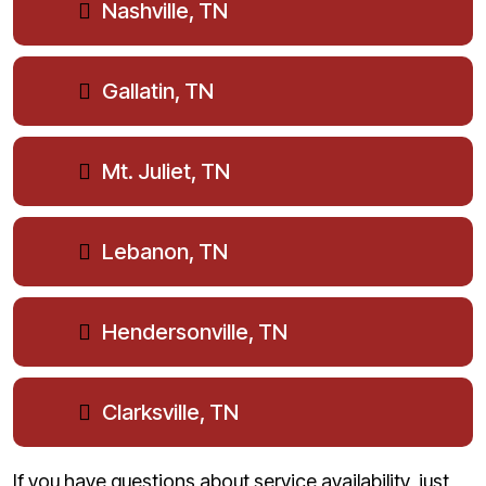
Nashville, TN
Gallatin, TN
Mt. Juliet, TN
Lebanon, TN
Hendersonville, TN
Clarksville, TN
If you have questions about service availability, just