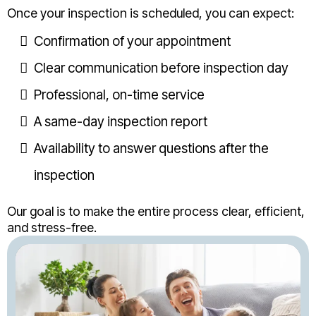
Once your inspection is scheduled, you can expect:
Confirmation of your appointment
Clear communication before inspection day
Professional, on-time service
A same-day inspection report
Availability to answer questions after the
inspection
Our goal is to make the entire process clear, efficient,
and stress-free.