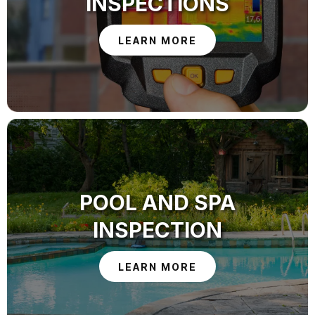
INSPECTIONS
LEARN MORE
POOL AND SPA
INSPECTION
LEARN MORE