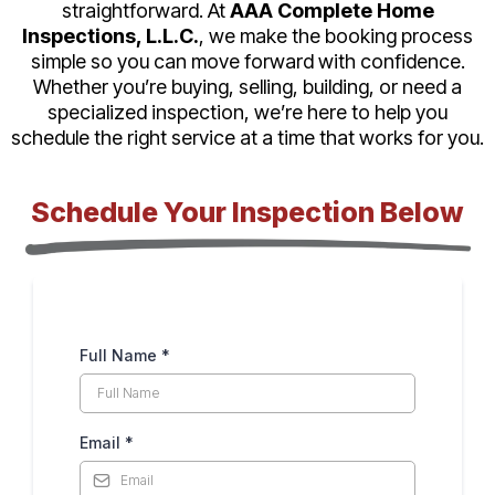
straightforward. At
AAA Complete Home
Inspections, L.L.C.
, we make the booking process
simple so you can move forward with confidence.
Whether you’re buying, selling, building, or need a
specialized inspection, we’re here to help you
schedule the right service at a time that works for you.
Schedule Your Inspection Below
Full Name
*
Email
*