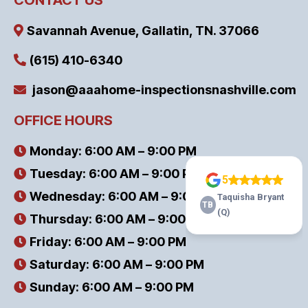
Savannah Avenue, Gallatin, TN. 37066
(615) 410-6340
jason@aaahome-inspectionsnashville.com
OFFICE HOURS
Monday: 6:00 AM – 9:00 PM
Tuesday: 6:00 AM – 9:00 PM
Wednesday: 6:00 AM – 9:00 PM
Thursday: 6:00 AM – 9:00 PM
Friday: 6:00 AM – 9:00 PM
Saturday: 6:00 AM – 9:00 PM
Sunday: 6:00 AM – 9:00 PM