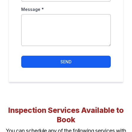
Message
*
SEND
Inspection Services Available to
Book
You can schedule any of the following services with