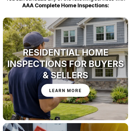
AAA Complete Home Inspections:
RESIDENTIAL HOME
INSPECTIONS FOR BUYERS
& SELLERS
LEARN MORE