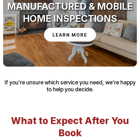
MANUFACTURED & MOBILE
HOME INSPECTIONS
LEARN MORE
If you’re unsure which service you need, we’re happy
to help you decide.
What to Expect After You
Book