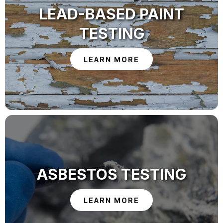
LEAD-BASED PAINT
TESTING
LEARN MORE
ASBESTOS TESTING
LEARN MORE