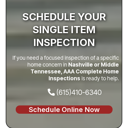
SCHEDULE YOUR
SINGLE ITEM
INSPECTION
If you need a focused inspection of a specific
home concern in
Nashville or Middle
Tennessee, AAA Complete Home
Inspections
is ready to help.
(615)410-6340
Schedule Online Now