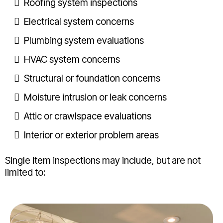
Roofing system inspections
Electrical system concerns
Plumbing system evaluations
HVAC system concerns
Structural or foundation concerns
Moisture intrusion or leak concerns
Attic or crawlspace evaluations
Interior or exterior problem areas
Single item inspections may include, but are not
limited to: