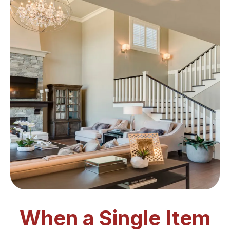
When a Single Item