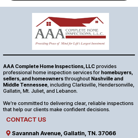
AAA Complete Home Inspections, LLC
provides
professional home inspection services for
homebuyers,
sellers, and homeowners
throughout
Nashville and
Middle Tennessee
, including Clarksville, Hendersonville,
Gallatin, Mt. Juliet, and Lebanon.
We’re committed to delivering clear, reliable inspections
that help our clients make confident decisions.
CONTACT US
Savannah Avenue, Gallatin, TN. 37066