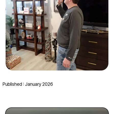
Published : January 2026