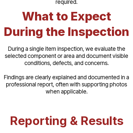
required.
What to Expect
During the Inspection
During a single item inspection, we evaluate the
selected component or area and document visible
conditions, defects, and concerns.
Findings are clearly explained and documented in a
professional report, often with supporting photos
when applicable.
Reporting & Results