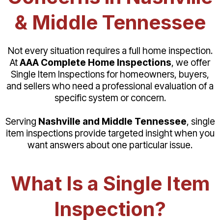
& Middle Tennessee
Not every situation requires a full home inspection.
At
AAA Complete Home Inspections
, we offer
Single Item Inspections for homeowners, buyers,
and sellers who need a professional evaluation of a
specific system or concern.
Serving
Nashville and Middle Tennessee
, single
item inspections provide targeted insight when you
want answers about one particular issue.
What Is a Single Item
Inspection?