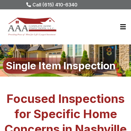
Call (615) 410-6340
Single Item Inspection
Focused Inspections
for Specific Home
Concerns in Nashville