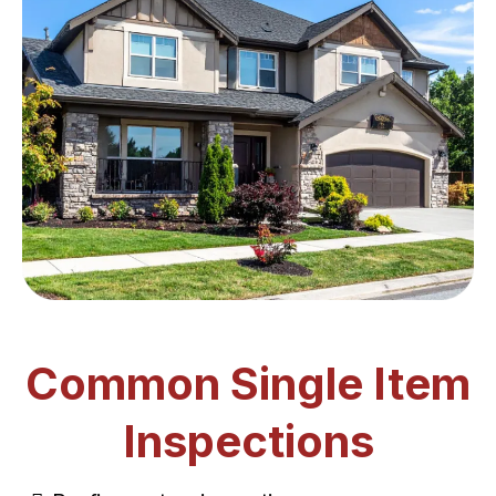
Common Single Item
Inspections