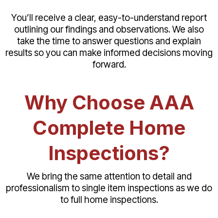
You’ll receive a clear, easy-to-understand report
outlining our findings and observations. We also
take the time to answer questions and explain
results so you can make informed decisions moving
forward.
Why Choose AAA
Complete Home
Inspections?
We bring the same attention to detail and
professionalism to single item inspections as we do
to full home inspections.