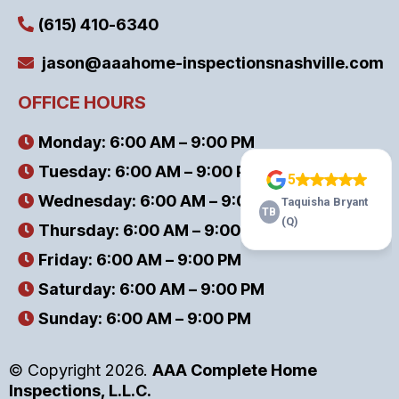
(615) 410-6340
jason@aaahome-inspectionsnashville.com
OFFICE HOURS
Monday: 6:00 AM – 9:00 PM
Tuesday: 6:00 AM – 9:00 PM
Wednesday: 6:00 AM – 9:00 PM
Thursday: 6:00 AM – 9:00 PM
Friday: 6:00 AM – 9:00 PM
Saturday: 6:00 AM – 9:00 PM
Sunday: 6:00 AM – 9:00 PM
© Copyright 2026.
AAA Complete Home
Inspections, L.L.C.