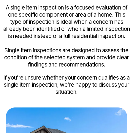
A single item inspection is a focused evaluation of
one specific component or area of a home. This
type of inspection is ideal when a concern has
already been identified or when a limited inspection
is needed instead of a full residential inspection.
Single item inspections are designed to assess the
condition of the selected system and provide clear
findings and recommendations.
If you’re unsure whether your concern qualifies as a
single item inspection, we’re happy to discuss your
situation.