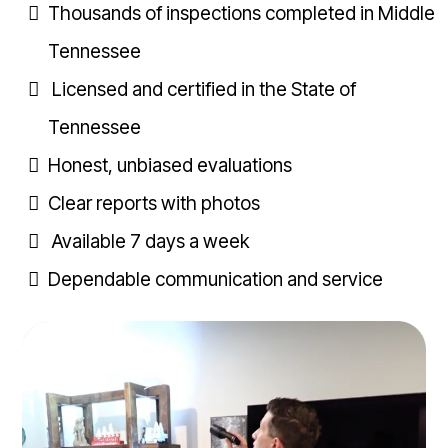
Thousands of inspections completed in Middle
Tennessee
Licensed and certified in the State of
Tennessee
Honest, unbiased evaluations
Clear reports with photos
Available 7 days a week
Dependable communication and service