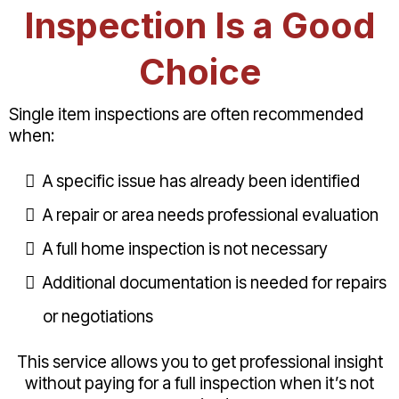
Inspection Is a Good
Choice
Single item inspections are often recommended
when:
A specific issue has already been identified
A repair or area needs professional evaluation
A full home inspection is not necessary
Additional documentation is needed for repairs
or negotiations
This service allows you to get professional insight
without paying for a full inspection when it’s not