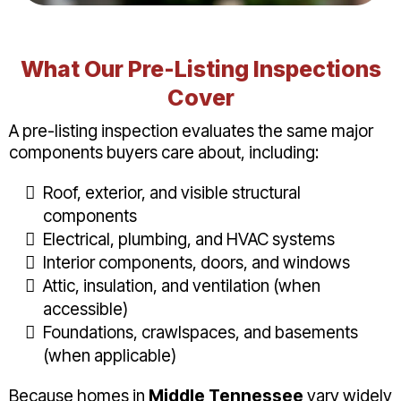
What Our Pre-Listing Inspections
Cover
A pre-listing inspection evaluates the same major
components buyers care about, including:
Roof, exterior, and visible structural
components
Electrical, plumbing, and HVAC systems
Interior components, doors, and windows
Attic, insulation, and ventilation (when
accessible)
Foundations, crawlspaces, and basements
(when applicable)
Because homes in
Middle Tennessee
vary widely