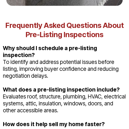
Frequently Asked Questions About
Pre-Listing Inspections
Why should I schedule a pre-listing
inspection?
To identify and address potential issues before
listing, improving buyer confidence and reducing
negotiation delays.
What does a pre-listing inspection include?
Evaluates roof, structure, plumbing, HVAC, electrical
systems, attic, insulation, windows, doors, and
other accessible areas.
How does it help sell my home faster?