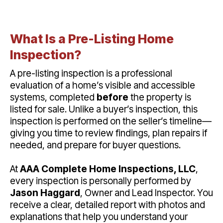
What Is a Pre-Listing Home
Inspection?
A pre-listing inspection is a professional
evaluation of a home’s visible and accessible
systems, completed
before
the property is
listed for sale. Unlike a buyer’s inspection, this
inspection is performed on the seller’s timeline—
giving you time to review findings, plan repairs if
needed, and prepare for buyer questions.
At
AAA Complete Home Inspections, LLC
,
every inspection is personally performed by
Jason Haggard
, Owner and Lead Inspector. You
receive a clear, detailed report with photos and
explanations that help you understand your