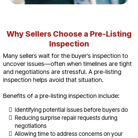
Why Sellers Choose a Pre-Listing
Inspection
Many sellers wait for the buyer’s inspection to
uncover issues—often when timelines are tight
and negotiations are stressful. A pre-listing
inspection helps avoid that situation.
Benefits of a pre-listing inspection include:
Identifying potential issues before buyers do
Reducing surprise repair requests during
negotiations
Allowing time to address concerns on your