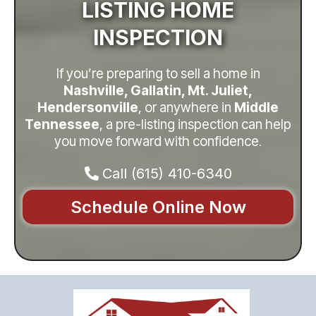
LISTING HOME
INSPECTION
If you’re preparing to sell a home in
Nashville, Gallatin, Mt. Juliet,
Hendersonville
, or anywhere in
Middle
Tennessee
, a pre-listing inspection can help
you move forward with confidence
.
Call
(615) 410-6340
Schedule Online Now