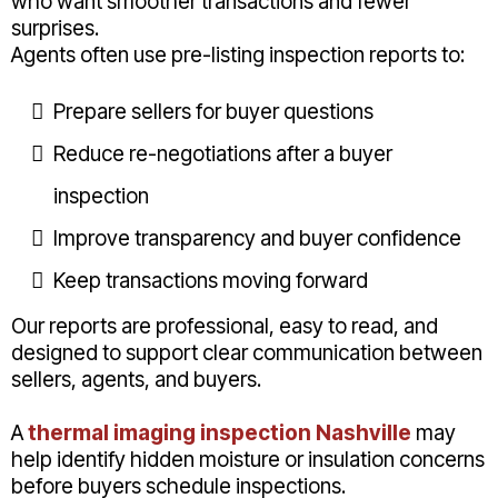
who want smoother transactions and fewer
surprises.
Agents often use pre-listing inspection reports to:
Prepare sellers for buyer questions
Reduce re-negotiations after a buyer
inspection
Improve transparency and buyer confidence
Keep transactions moving forward
Our reports are professional, easy to read, and
designed to support clear communication between
sellers, agents, and buyers.
A
thermal imaging inspection Nashville
may
help identify hidden moisture or insulation concerns
before buyers schedule inspections.