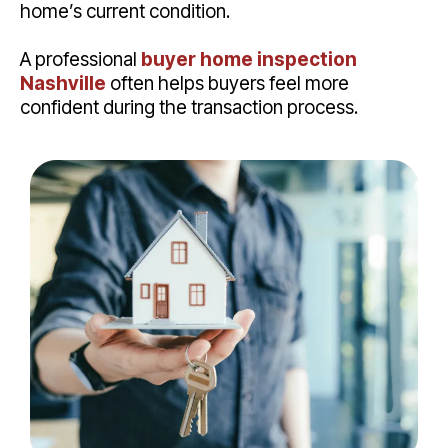
home’s current condition.
A professional
buyer home inspection
Nashville
often helps buyers feel more
confident during the transaction process.