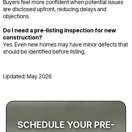
Buyers feel more confident when potential issues
are disclosed upfront, reducing delays and
objections.
Do I need a pre-listing inspection for new
construction?
Yes. Even new homes may have minor defects that
should be identified before listing.
Updated: May 2026
SCHEDULE YOUR PRE-