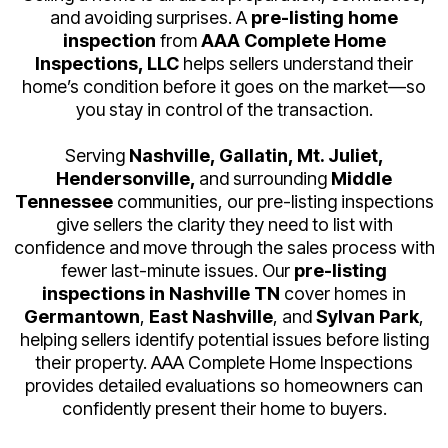
and avoiding surprises. A
pre-listing home
inspection
from
AAA Complete Home
Inspections, LLC
helps sellers understand their
home’s condition before it goes on the market—so
you stay in control of the transaction.
Serving
Nashville, Gallatin, Mt. Juliet,
Hendersonville,
and surrounding
Middle
Tennessee
communities, our pre-listing inspections
give sellers the clarity they need to list with
confidence and move through the sales process with
fewer last-minute issues.
Our
pre-listing
inspections in Nashville TN
cover homes in
Germantown
,
East Nashville
, and
Sylvan Park
,
helping sellers identify potential issues before listing
their property. AAA Complete Home Inspections
provides detailed evaluations so homeowners can
confidently present their home to buyers.