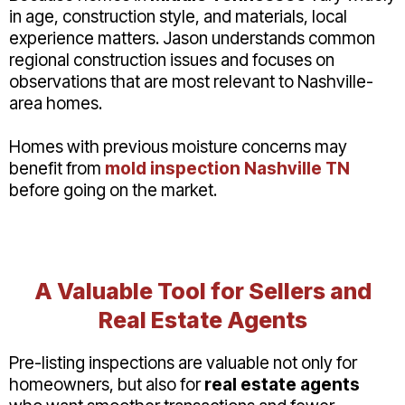
in age, construction style, and materials, local
experience matters. Jason understands common
regional construction issues and focuses on
observations that are most relevant to Nashville-
area homes.
Homes with previous moisture concerns may
benefit from
mold inspection Nashville TN
before going on the market.
A Valuable Tool for Sellers and
Real Estate Agents
Pre-listing inspections are valuable not only for
homeowners, but also for
real estate agents