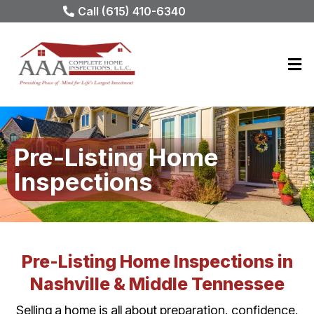
Call (615) 410-6340
Pre-Listing Home
Inspections
Pre-Listing Home Inspections in
Nashville & Middle Tennessee
Selling a home is all about preparation, confidence,