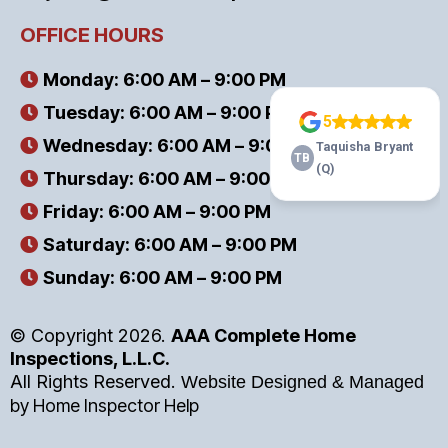
OFFICE HOURS
Monday: 6:00 AM – 9:00 PM
Tuesday: 6:00 AM – 9:00 PM
Wednesday: 6:00 AM – 9:00 PM
Thursday: 6:00 AM – 9:00 PM
Friday: 6:00 AM – 9:00 PM
Saturday: 6:00 AM – 9:00 PM
Sunday: 6:00 AM – 9:00 PM
© Copyright 2026.
AAA Complete Home
Inspections, L.L.C.
All Rights Reserved.
Website Designed & Managed
by
Home Inspector Help