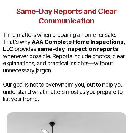
Same-Day Reports and Clear
Communication
Time matters when preparing a home for sale.
That’s why
AAA Complete Home Inspections,
LLC
provides
same-day inspection reports
whenever possible. Reports include photos, clear
explanations, and practical insights—without
unnecessary jargon.
Our goal is not to overwhelm you, but to help you
understand what matters most as you prepare to
list your home.