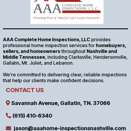
AAA Complete Home Inspections, LLC
provides
professional home inspection services for
homebuyers,
sellers, and homeowners
throughout
Nashville and
Middle Tennessee
, including Clarksville, Hendersonville,
Gallatin, Mt. Juliet, and Lebanon.
We’re committed to delivering clear, reliable inspections
that help our clients make confident decisions.
CONTACT US
Savannah Avenue, Gallatin, TN. 37066
(615) 410-6340
jason@aaahome-inspectionsnashville.com