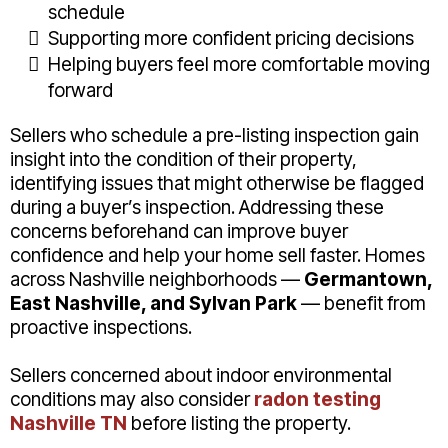
schedule
Supporting more confident pricing decisions
Helping buyers feel more comfortable moving
forward
Sellers who schedule a pre-listing inspection gain
insight into the condition of their property,
identifying issues that might otherwise be flagged
during a buyer’s inspection. Addressing these
concerns beforehand can improve buyer
confidence and help your home sell faster. Homes
across Nashville neighborhoods —
Germantown,
East Nashville, and Sylvan Park
— benefit from
proactive inspections.
Sellers concerned about indoor environmental
conditions may also consider
radon testing
Nashville TN
before listing the property.